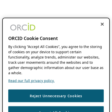
ORCID Cookie Consent
By clicking “Accept All Cookies”, you agree to the storing
of cookies on your device to support certain
functionality, analyze trends, administer our websites,
track user movements around the websites and to
gather demographic information about our user base as
a whole.
Read our full privacy policy.
Reject Unnecessary Cookies