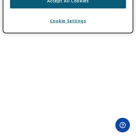
Accept All Cookies
Cookie Settings