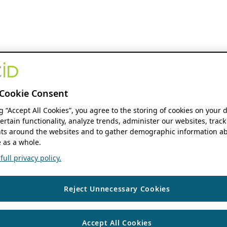
Cookie Consent
ng “Accept All Cookies”, you agree to the storing of cookies on your 
ertain functionality, analyze trends, administer our websites, track
s around the websites and to gather demographic information ab
 as a whole.
ull privacy policy.
Reject Unnecessary Cookies
Accept All Cookies