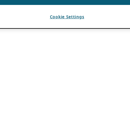
Cookie Settings