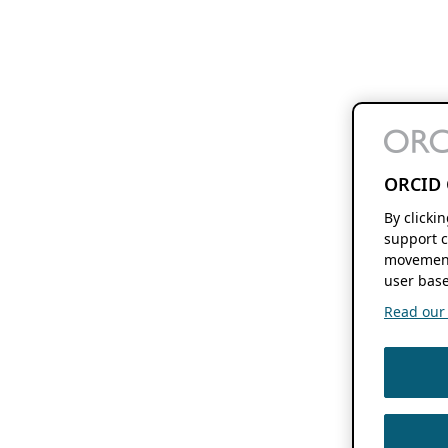
ORCID 
By clicki
support c
movement
user base
Read our f