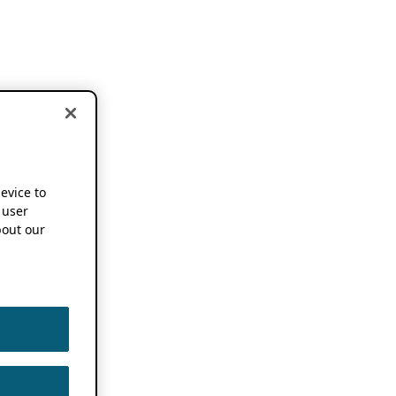
device to
 user
out our