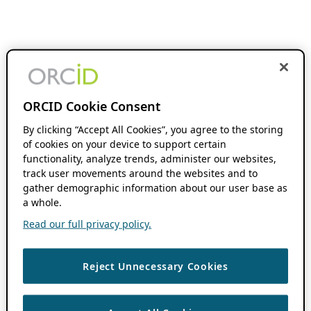
ORCID Cookie Consent
By clicking “Accept All Cookies”, you agree to the storing
of cookies on your device to support certain
functionality, analyze trends, administer our websites,
track user movements around the websites and to
gather demographic information about our user base as
a whole.
Read our full privacy policy.
Reject Unnecessary Cookies