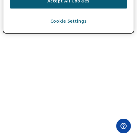
Accept All Cookies
Cookie Settings