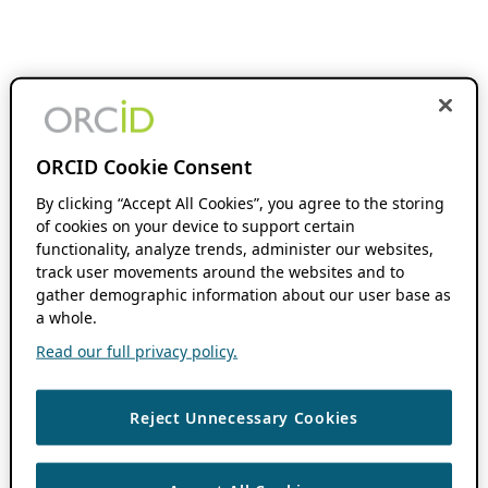
ORCID Cookie Consent
By clicking “Accept All Cookies”, you agree to the storing
of cookies on your device to support certain
functionality, analyze trends, administer our websites,
track user movements around the websites and to
gather demographic information about our user base as
a whole.
Read our full privacy policy.
Reject Unnecessary Cookies