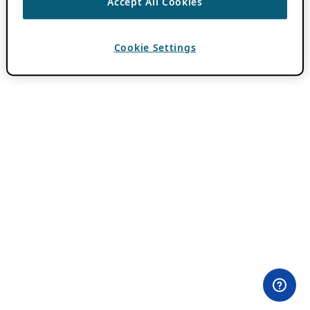
Accept All Cookies
Cookie Settings