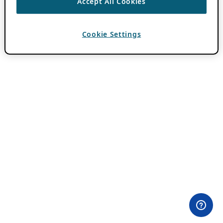
Accept All Cookies
Cookie Settings