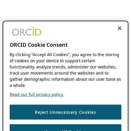
ORCID Cookie Consent
By clicking “Accept All Cookies”, you agree to the storing
of cookies on your device to support certain
functionality, analyze trends, administer our websites,
track user movements around the websites and to
gather demographic information about our user base as
a whole.
Read our full privacy policy.
Reject Unnecessary Cookies