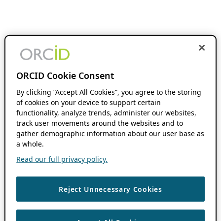
ORCID Cookie Consent
By clicking “Accept All Cookies”, you agree to the storing
of cookies on your device to support certain
functionality, analyze trends, administer our websites,
track user movements around the websites and to
gather demographic information about our user base as
a whole.
Read our full privacy policy.
Reject Unnecessary Cookies