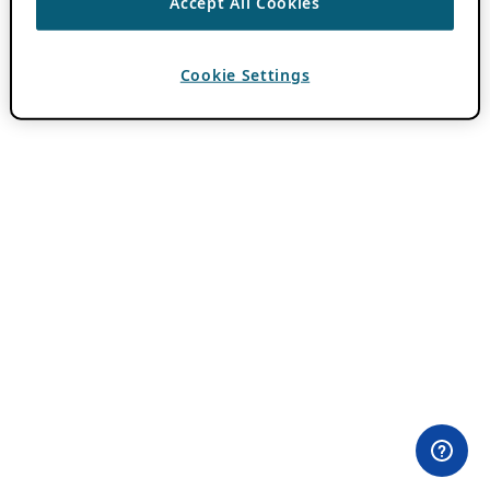
Accept All Cookies
Cookie Settings