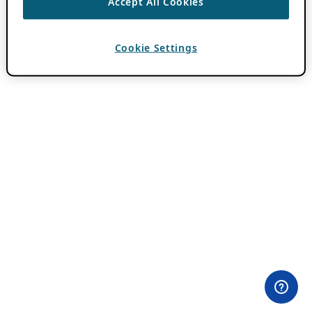
Accept All Cookies
Cookie Settings