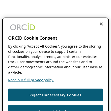
ORCID Cookie Consent
By clicking “Accept All Cookies”, you agree to the storing
of cookies on your device to support certain
functionality, analyze trends, administer our websites,
track user movements around the websites and to
gather demographic information about our user base as
a whole.
Read our full privacy policy.
Reject Unnecessary Cookies