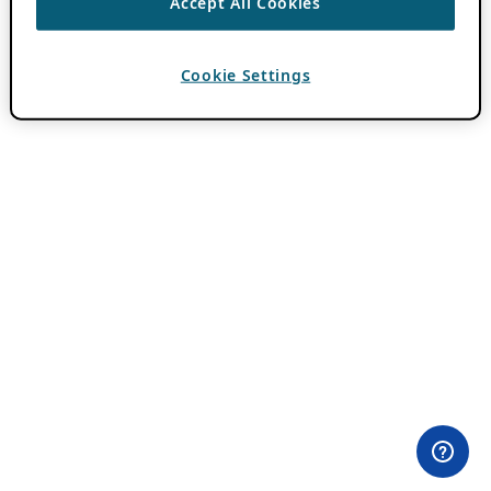
Accept All Cookies
Cookie Settings