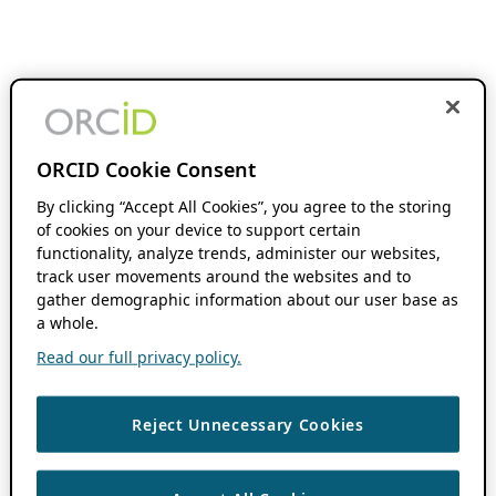
ORCID Cookie Consent
By clicking “Accept All Cookies”, you agree to the storing
of cookies on your device to support certain
functionality, analyze trends, administer our websites,
track user movements around the websites and to
gather demographic information about our user base as
a whole.
Read our full privacy policy.
Reject Unnecessary Cookies