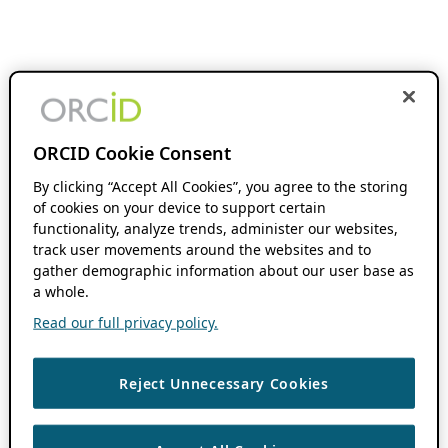
ORCID Cookie Consent
By clicking “Accept All Cookies”, you agree to the storing
of cookies on your device to support certain
functionality, analyze trends, administer our websites,
track user movements around the websites and to
gather demographic information about our user base as
a whole.
Read our full privacy policy.
Reject Unnecessary Cookies