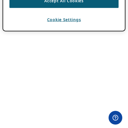
Accept All Cookies
Cookie Settings