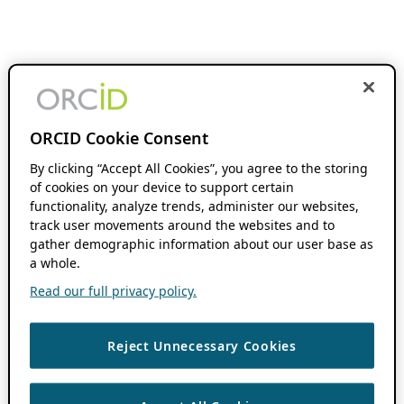
ORCID Cookie Consent
By clicking “Accept All Cookies”, you agree to the storing
of cookies on your device to support certain
functionality, analyze trends, administer our websites,
track user movements around the websites and to
gather demographic information about our user base as
a whole.
Read our full privacy policy.
Reject Unnecessary Cookies