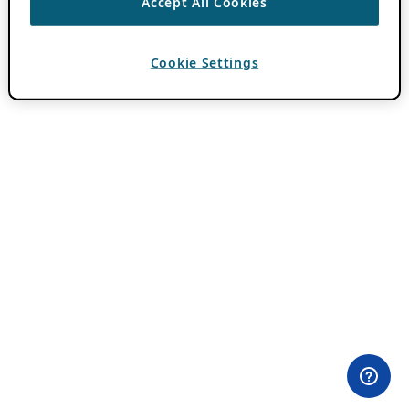
Accept All Cookies
Cookie Settings