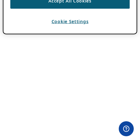
Accept All Cookies
Cookie Settings