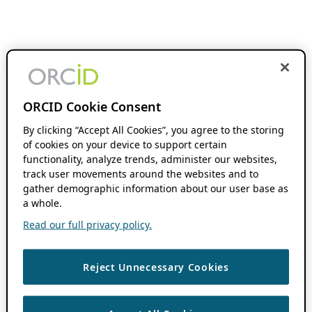
ORCID Cookie Consent
By clicking “Accept All Cookies”, you agree to the storing
of cookies on your device to support certain
functionality, analyze trends, administer our websites,
track user movements around the websites and to
gather demographic information about our user base as
a whole.
Read our full privacy policy.
Reject Unnecessary Cookies