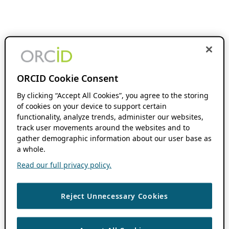
ORCID Cookie Consent
By clicking “Accept All Cookies”, you agree to the storing
of cookies on your device to support certain
functionality, analyze trends, administer our websites,
track user movements around the websites and to
gather demographic information about our user base as
a whole.
Read our full privacy policy.
Reject Unnecessary Cookies