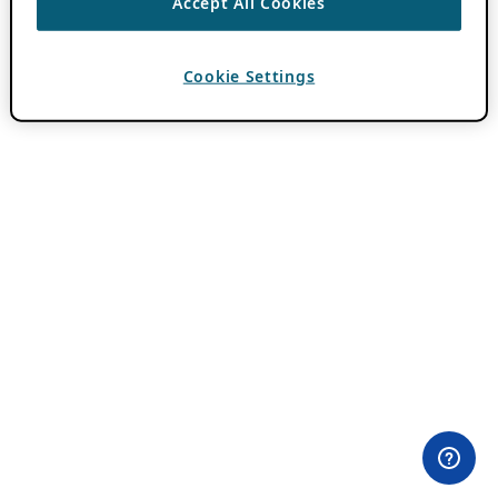
Accept All Cookies
Cookie Settings