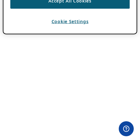
Accept All Cookies
Cookie Settings