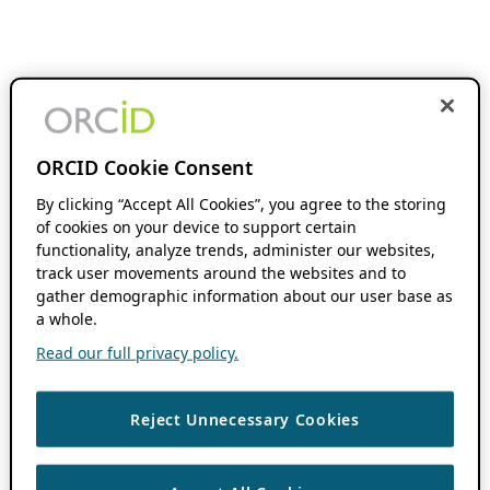
ORCID Cookie Consent
By clicking “Accept All Cookies”, you agree to the storing
of cookies on your device to support certain
functionality, analyze trends, administer our websites,
track user movements around the websites and to
gather demographic information about our user base as
a whole.
Read our full privacy policy.
Reject Unnecessary Cookies