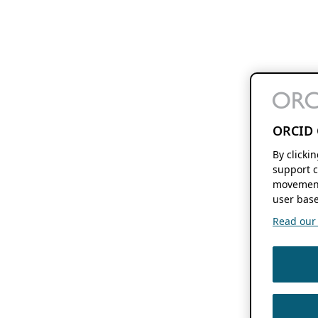
ORCID 
By clicki
support c
movement
user base
Read our f