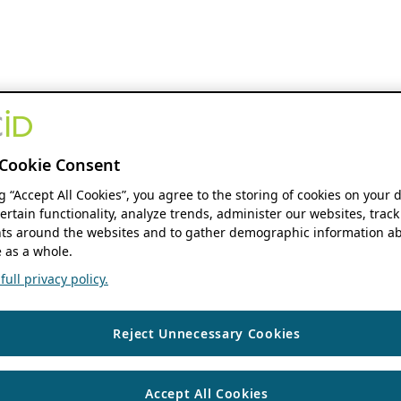
Cookie Consent
ng “Accept All Cookies”, you agree to the storing of cookies on your 
ertain functionality, analyze trends, administer our websites, track
s around the websites and to gather demographic information ab
 as a whole.
ull privacy policy.
Reject Unnecessary Cookies
Accept All Cookies