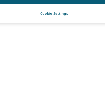
Cookie Settings