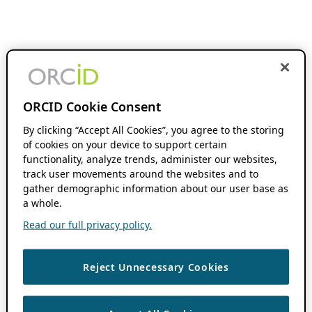
ORCID Cookie Consent
By clicking “Accept All Cookies”, you agree to the storing
of cookies on your device to support certain
functionality, analyze trends, administer our websites,
track user movements around the websites and to
gather demographic information about our user base as
a whole.
Read our full privacy policy.
Reject Unnecessary Cookies