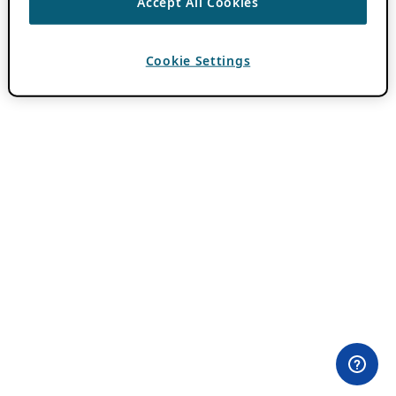
Accept All Cookies
Cookie Settings