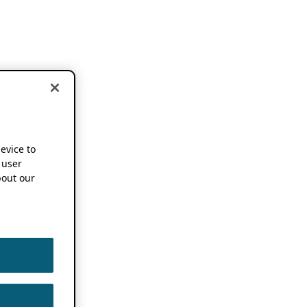
device to
 user
out our