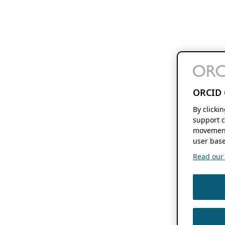
ORCID 
By clicki
support c
movement
user base
Read our f