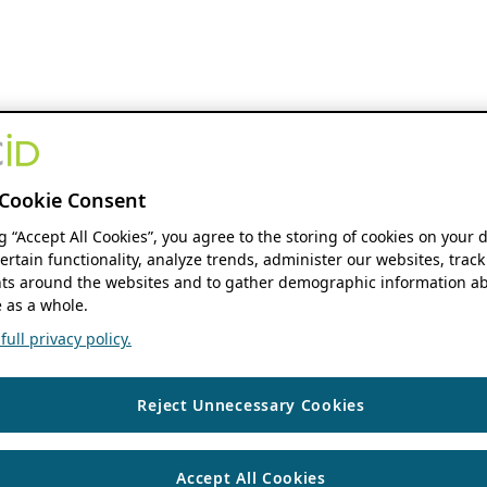
Cookie Consent
ng “Accept All Cookies”, you agree to the storing of cookies on your 
ertain functionality, analyze trends, administer our websites, track
s around the websites and to gather demographic information ab
 as a whole.
ull privacy policy.
Reject Unnecessary Cookies
Accept All Cookies