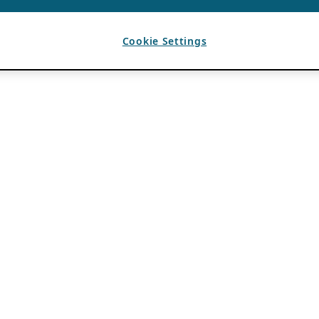
Cookie Settings