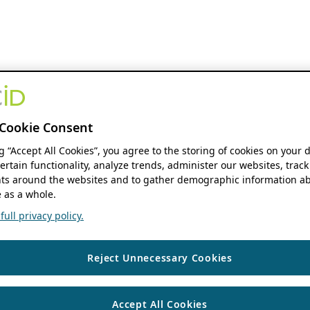
Cookie Consent
ng “Accept All Cookies”, you agree to the storing of cookies on your 
ertain functionality, analyze trends, administer our websites, track
s around the websites and to gather demographic information ab
 as a whole.
ull privacy policy.
Reject Unnecessary Cookies
Accept All Cookies