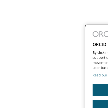
ORCID 
By clicki
support c
movement
user base
Read our f