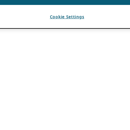
Cookie Settings