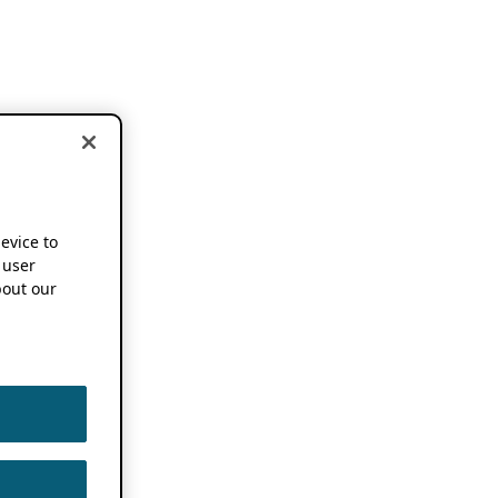
device to
 user
out our