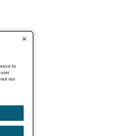
device to
 user
out our