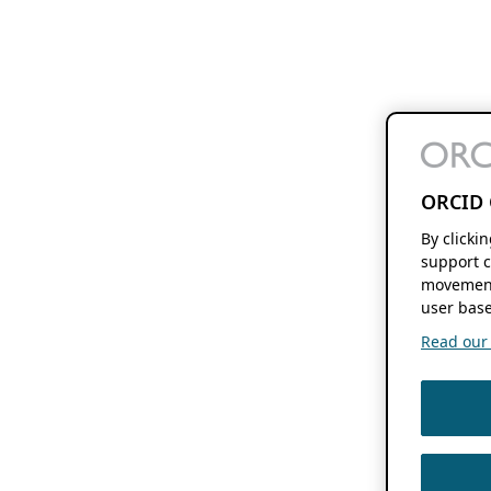
ORCID 
By clicki
support c
movement
user base
Read our f