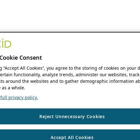
Cookie Consent
ng “Accept All Cookies”, you agree to the storing of cookies on your 
ertain functionality, analyze trends, administer our websites, track
s around the websites and to gather demographic information ab
 as a whole.
ull privacy policy.
Reject Unnecessary Cookies
Accept All Cookies