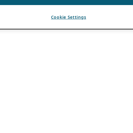
Cookie Settings