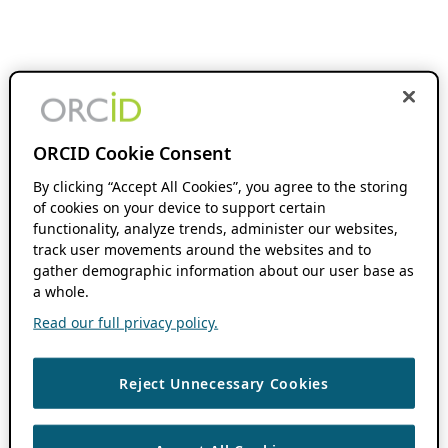
ORCID Cookie Consent
By clicking “Accept All Cookies”, you agree to the storing
of cookies on your device to support certain
functionality, analyze trends, administer our websites,
track user movements around the websites and to
gather demographic information about our user base as
a whole.
Read our full privacy policy.
Reject Unnecessary Cookies