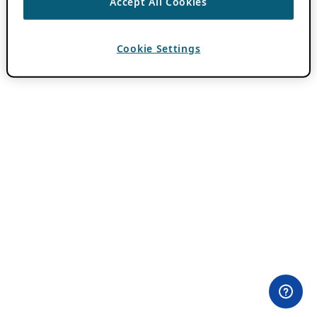
Accept All Cookies
Cookie Settings