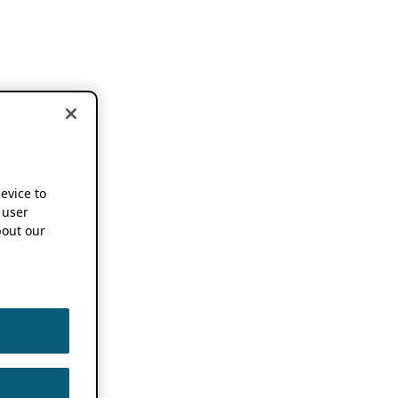
device to
 user
out our