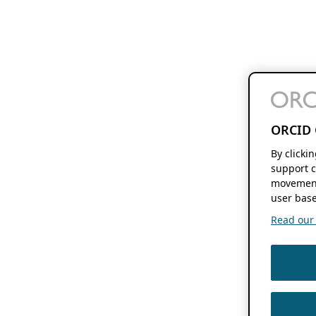
ORCID 
By clicki
support c
movement
user base
Read our f