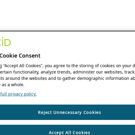
Cookie Consent
ng “Accept All Cookies”, you agree to the storing of cookies on your 
ertain functionality, analyze trends, administer our websites, track
s around the websites and to gather demographic information ab
 as a whole.
ull privacy policy.
Reject Unnecessary Cookies
Accept All Cookies