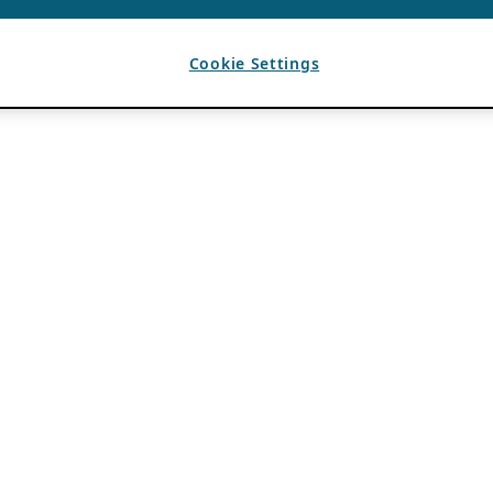
Cookie Settings