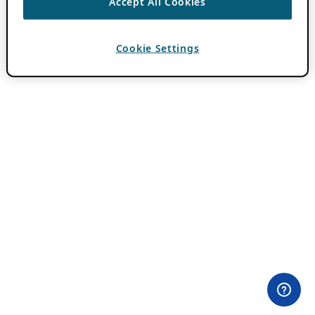
Accept All Cookies
Cookie Settings