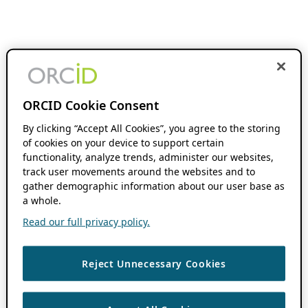
ORCID Cookie Consent
By clicking “Accept All Cookies”, you agree to the storing
of cookies on your device to support certain
functionality, analyze trends, administer our websites,
track user movements around the websites and to
gather demographic information about our user base as
a whole.
Read our full privacy policy.
Reject Unnecessary Cookies