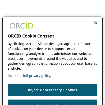
ORCID Cookie Consent
By clicking “Accept All Cookies”, you agree to the storing
of cookies on your device to support certain
functionality, analyze trends, administer our websites,
track user movements around the websites and to
gather demographic information about our user base as
a whole.
Read our full privacy policy.
Reject Unnecessary Cookies