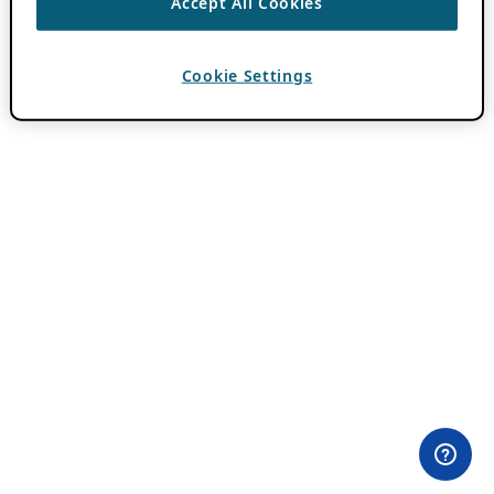
Accept All Cookies
Cookie Settings