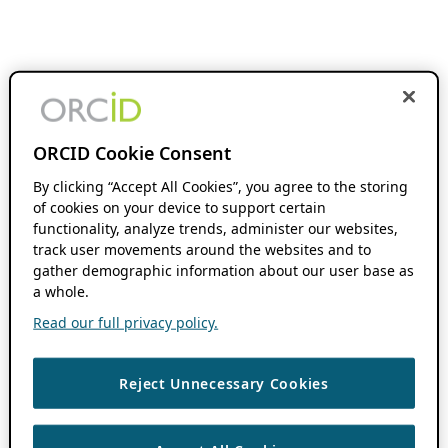
ORCID Cookie Consent
By clicking “Accept All Cookies”, you agree to the storing
of cookies on your device to support certain
functionality, analyze trends, administer our websites,
track user movements around the websites and to
gather demographic information about our user base as
a whole.
Read our full privacy policy.
Reject Unnecessary Cookies