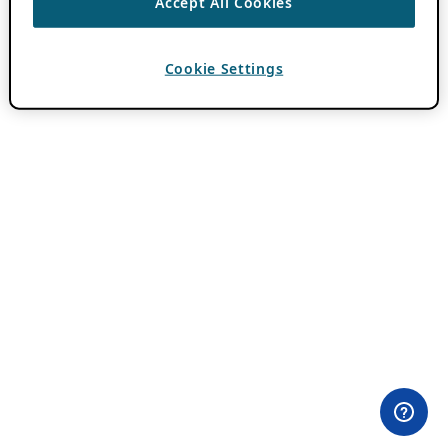
Accept All Cookies
Cookie Settings