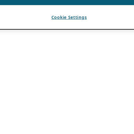
Cookie Settings