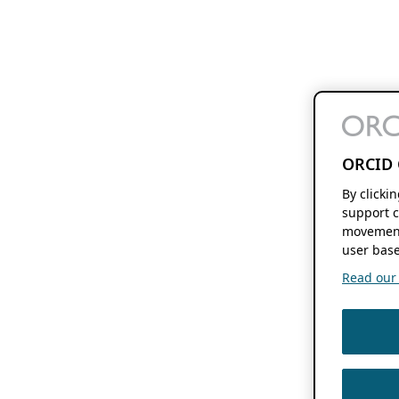
ORCID 
By clicki
support c
movement
user base
Read our f