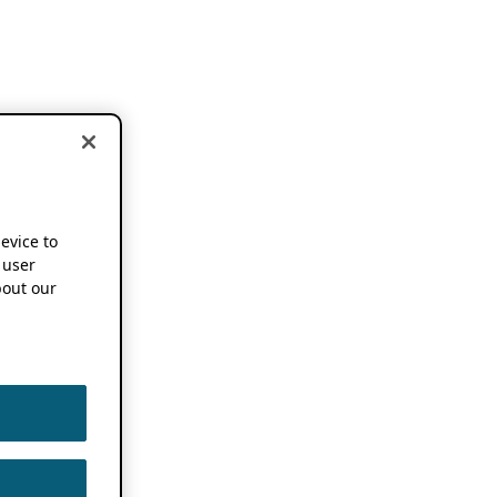
device to
 user
out our