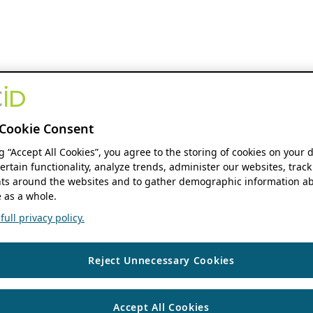
Cookie Consent
ng “Accept All Cookies”, you agree to the storing of cookies on your 
ertain functionality, analyze trends, administer our websites, track
s around the websites and to gather demographic information ab
 as a whole.
ull privacy policy.
Reject Unnecessary Cookies
Accept All Cookies