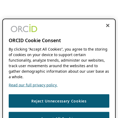
ORCID Cookie Consent
By clicking “Accept All Cookies”, you agree to the storing
of cookies on your device to support certain
functionality, analyze trends, administer our websites,
track user movements around the websites and to
gather demographic information about our user base as
a whole.
Read our full privacy policy.
Reject Unnecessary Cookies