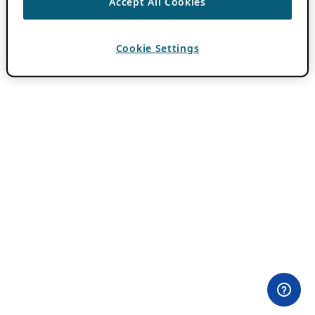
Accept All Cookies
Cookie Settings