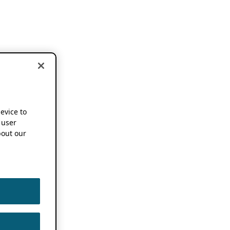
device to
 user
out our