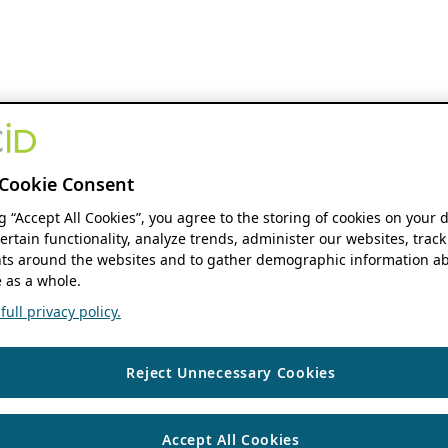
Cookie Consent
ng “Accept All Cookies”, you agree to the storing of cookies on your 
ertain functionality, analyze trends, administer our websites, track
s around the websites and to gather demographic information ab
 as a whole.
ull privacy policy.
Reject Unnecessary Cookies
Accept All Cookies