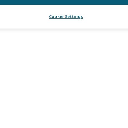
Cookie Settings