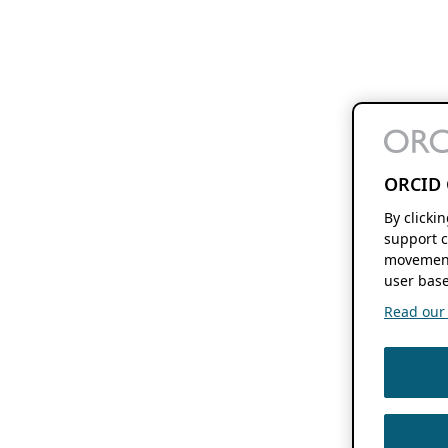
ORCID 
By clicki
support c
movement
user base
Read our f