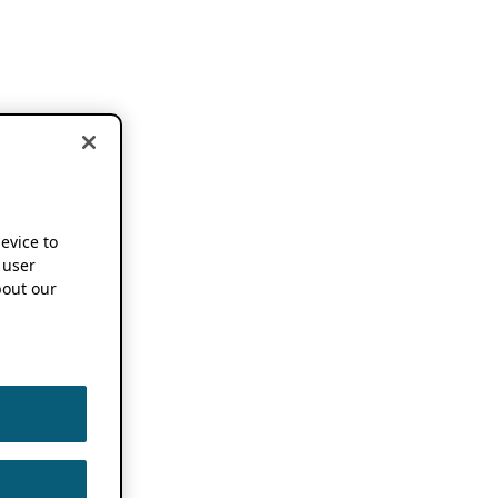
device to
 user
out our