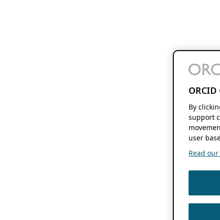
ORCID 
By clicki
support c
movement
user base
Read our f