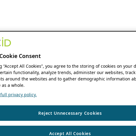
Cookie Consent
ng “Accept All Cookies”, you agree to the storing of cookies on your 
ertain functionality, analyze trends, administer our websites, track
s around the websites and to gather demographic information ab
 as a whole.
ull privacy policy.
Reject Unnecessary Cookies
Accept All Cookies