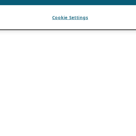
Cookie Settings