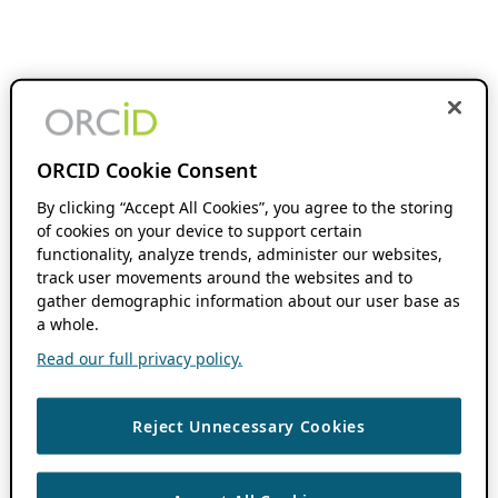
ORCID Cookie Consent
By clicking “Accept All Cookies”, you agree to the storing
of cookies on your device to support certain
functionality, analyze trends, administer our websites,
track user movements around the websites and to
gather demographic information about our user base as
a whole.
Read our full privacy policy.
Reject Unnecessary Cookies