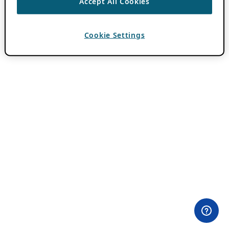
Accept All Cookies
Cookie Settings