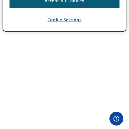
Accept All Cookies
Cookie Settings