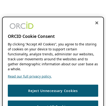
ORCID Cookie Consent
By clicking “Accept All Cookies”, you agree to the storing
of cookies on your device to support certain
functionality, analyze trends, administer our websites,
track user movements around the websites and to
gather demographic information about our user base as
a whole.
Read our full privacy policy.
Reject Unnecessary Cookies