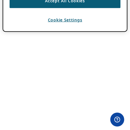
Accept All Cookies
Cookie Settings