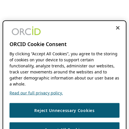
ORCID Cookie Consent
By clicking “Accept All Cookies”, you agree to the storing
of cookies on your device to support certain
functionality, analyze trends, administer our websites,
track user movements around the websites and to
gather demographic information about our user base as
a whole.
Read our full privacy policy.
Reject Unnecessary Cookies