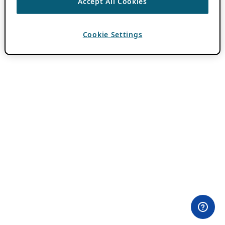
Accept All Cookies
Cookie Settings