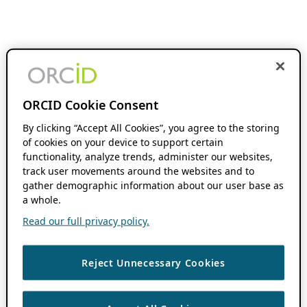
ORCID Cookie Consent
By clicking “Accept All Cookies”, you agree to the storing
of cookies on your device to support certain
functionality, analyze trends, administer our websites,
track user movements around the websites and to
gather demographic information about our user base as
a whole.
Read our full privacy policy.
Reject Unnecessary Cookies