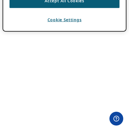
Accept All Cookies
Cookie Settings