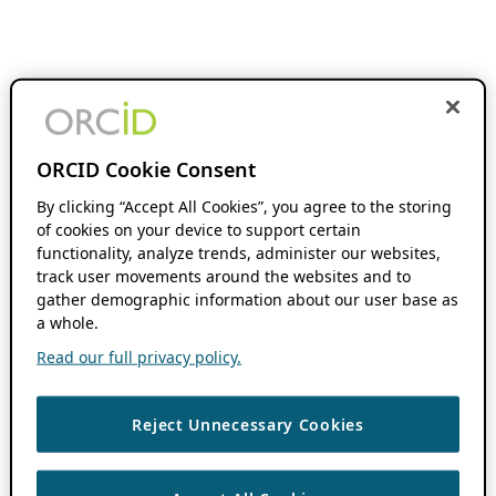
ORCID Cookie Consent
By clicking “Accept All Cookies”, you agree to the storing
of cookies on your device to support certain
functionality, analyze trends, administer our websites,
track user movements around the websites and to
gather demographic information about our user base as
a whole.
Read our full privacy policy.
Reject Unnecessary Cookies