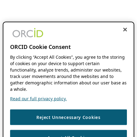
ORCID Cookie Consent
By clicking “Accept All Cookies”, you agree to the storing
of cookies on your device to support certain
functionality, analyze trends, administer our websites,
track user movements around the websites and to
gather demographic information about our user base as
a whole.
Read our full privacy policy.
Reject Unnecessary Cookies