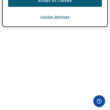
Accept All Cookies
Cookie Settings