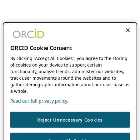
ORCID Cookie Consent
By clicking “Accept All Cookies”, you agree to the storing
of cookies on your device to support certain
functionality, analyze trends, administer our websites,
track user movements around the websites and to
gather demographic information about our user base as
a whole.
Read our full privacy policy.
Reject Unnecessary Cookies