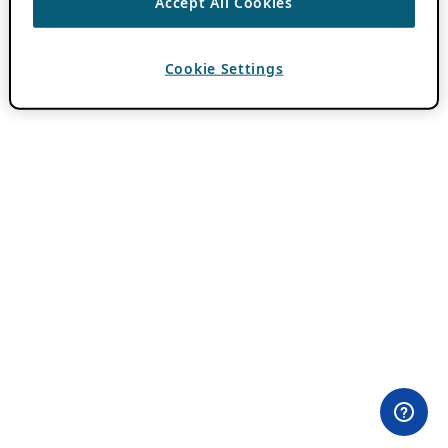
Accept All Cookies
Cookie Settings