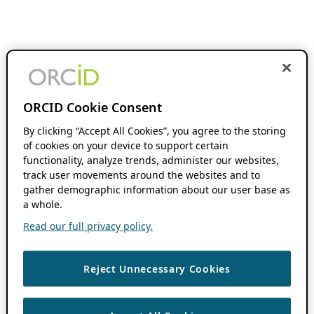
ORCID Cookie Consent
By clicking “Accept All Cookies”, you agree to the storing
of cookies on your device to support certain
functionality, analyze trends, administer our websites,
track user movements around the websites and to
gather demographic information about our user base as
a whole.
Read our full privacy policy.
Reject Unnecessary Cookies