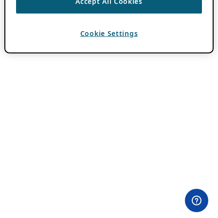
Accept All Cookies
Cookie Settings