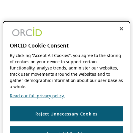
ORCID Cookie Consent
By clicking “Accept All Cookies”, you agree to the storing
of cookies on your device to support certain
functionality, analyze trends, administer our websites,
track user movements around the websites and to
gather demographic information about our user base as
a whole.
Read our full privacy policy.
Reject Unnecessary Cookies