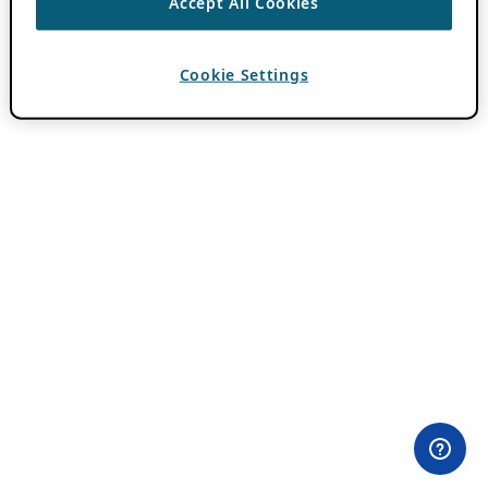
Accept All Cookies
Cookie Settings