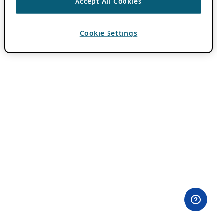
Accept All Cookies
Cookie Settings