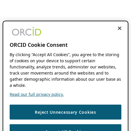
ORCID Cookie Consent
By clicking “Accept All Cookies”, you agree to the storing
of cookies on your device to support certain
functionality, analyze trends, administer our websites,
track user movements around the websites and to
gather demographic information about our user base as
a whole.
Read our full privacy policy.
Reject Unnecessary Cookies