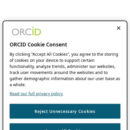
ORCID Cookie Consent
By clicking “Accept All Cookies”, you agree to the storing
of cookies on your device to support certain
functionality, analyze trends, administer our websites,
track user movements around the websites and to
gather demographic information about our user base as
a whole.
Read our full privacy policy.
Reject Unnecessary Cookies