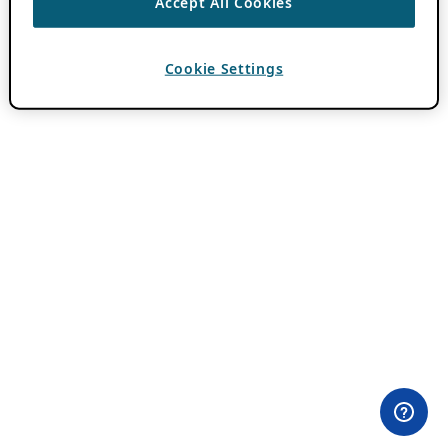
Accept All Cookies
Cookie Settings