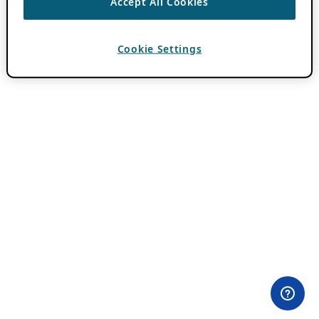
Accept All Cookies
Cookie Settings