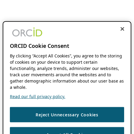
ORCID Cookie Consent
By clicking “Accept All Cookies”, you agree to the storing
of cookies on your device to support certain
functionality, analyze trends, administer our websites,
track user movements around the websites and to
gather demographic information about our user base as
a whole.
Read our full privacy policy.
Reject Unnecessary Cookies