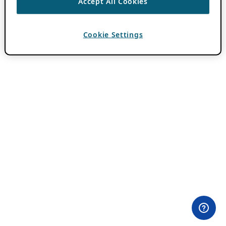
Accept All Cookies
Cookie Settings