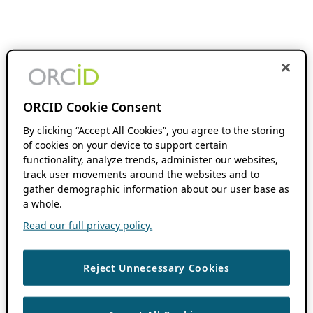
ORCID Cookie Consent
By clicking “Accept All Cookies”, you agree to the storing
of cookies on your device to support certain
functionality, analyze trends, administer our websites,
track user movements around the websites and to
gather demographic information about our user base as
a whole.
Read our full privacy policy.
Reject Unnecessary Cookies