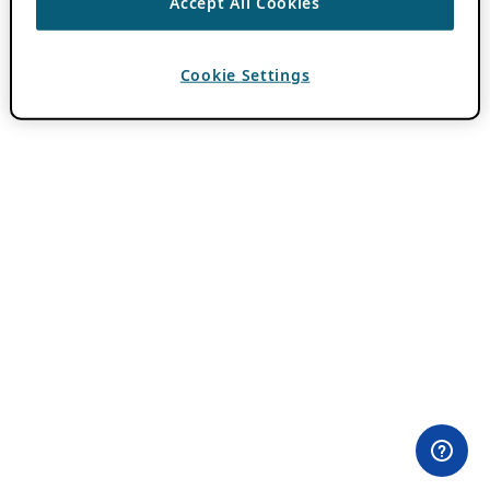
Accept All Cookies
Cookie Settings