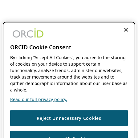
ORCID Cookie Consent
By clicking “Accept All Cookies”, you agree to the storing
of cookies on your device to support certain
functionality, analyze trends, administer our websites,
track user movements around the websites and to
gather demographic information about our user base as
a whole.
Read our full privacy policy.
Reject Unnecessary Cookies