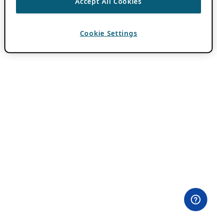
Accept All Cookies
Cookie Settings