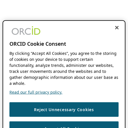
ORCID Cookie Consent
By clicking “Accept All Cookies”, you agree to the storing
of cookies on your device to support certain
functionality, analyze trends, administer our websites,
track user movements around the websites and to
gather demographic information about our user base as
a whole.
Read our full privacy policy.
Reject Unnecessary Cookies