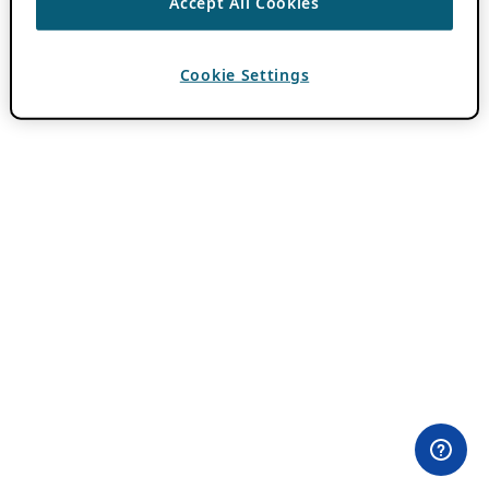
Accept All Cookies
Cookie Settings