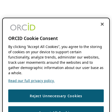
ORCID Cookie Consent
By clicking “Accept All Cookies”, you agree to the storing
of cookies on your device to support certain
functionality, analyze trends, administer our websites,
track user movements around the websites and to
gather demographic information about our user base as
a whole.
Read our full privacy policy.
Reject Unnecessary Cookies