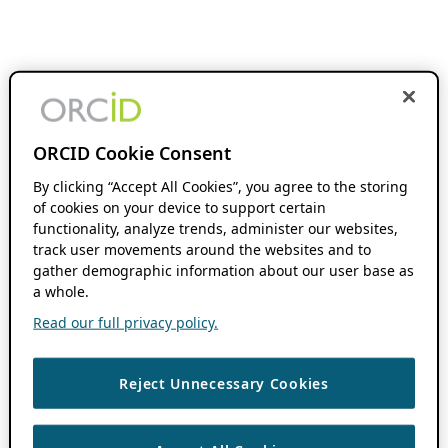
ORCID Cookie Consent
By clicking “Accept All Cookies”, you agree to the storing
of cookies on your device to support certain
functionality, analyze trends, administer our websites,
track user movements around the websites and to
gather demographic information about our user base as
a whole.
Read our full privacy policy.
Reject Unnecessary Cookies