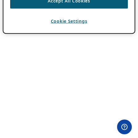
Accept All Cookies
Cookie Settings