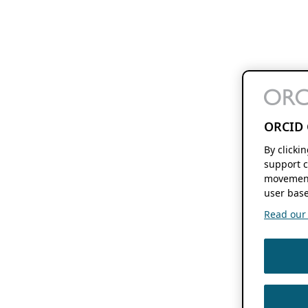
ORCID 
By clicki
support c
movement
user base
Read our f