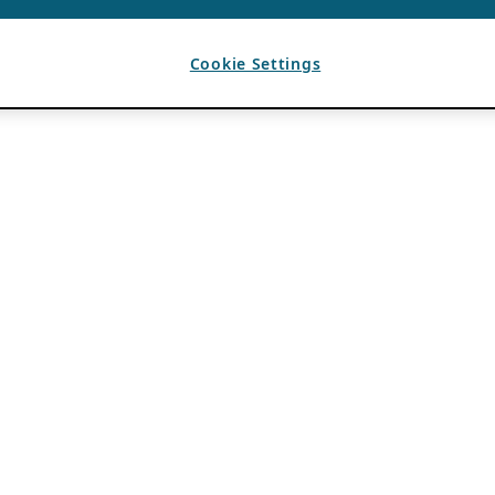
Cookie Settings