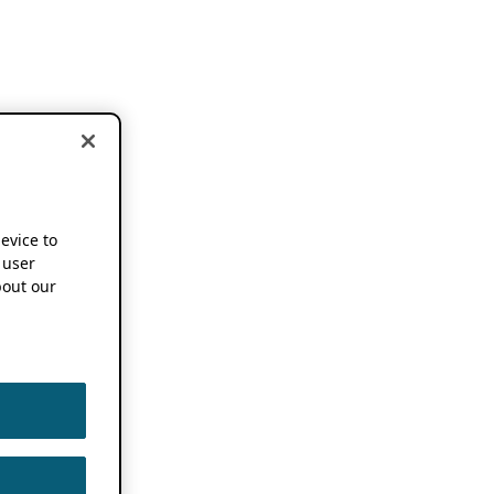
device to
 user
out our