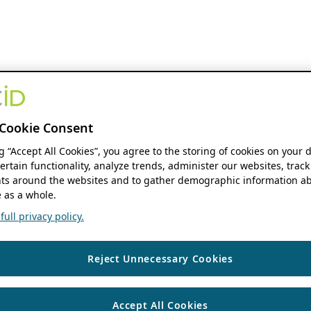
Cookie Consent
ng “Accept All Cookies”, you agree to the storing of cookies on your 
ertain functionality, analyze trends, administer our websites, track
s around the websites and to gather demographic information ab
 as a whole.
ull privacy policy.
Reject Unnecessary Cookies
Accept All Cookies