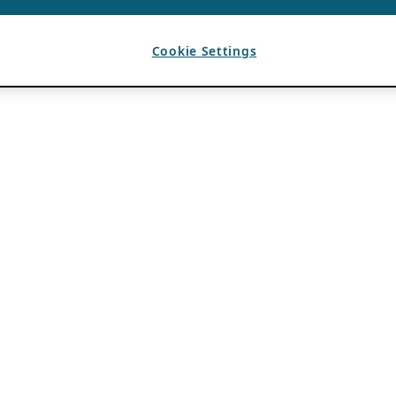
Cookie Settings