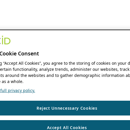
Cookie Consent
ng “Accept All Cookies”, you agree to the storing of cookies on your 
ertain functionality, analyze trends, administer our websites, track
s around the websites and to gather demographic information ab
 as a whole.
ull privacy policy.
Reject Unnecessary Cookies
Accept All Cookies