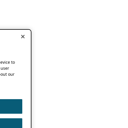
device to
 user
out our