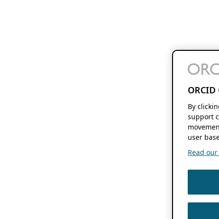
ORCID 
By clicki
support c
movement
user base
Read our f