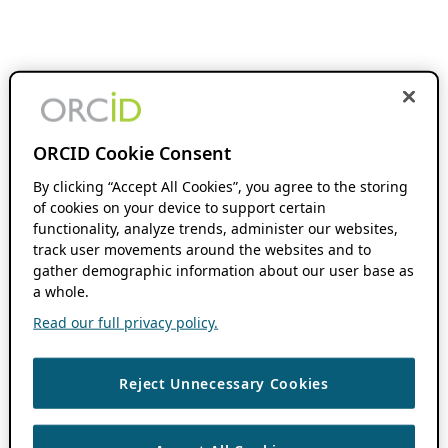
ORCID Cookie Consent
By clicking “Accept All Cookies”, you agree to the storing
of cookies on your device to support certain
functionality, analyze trends, administer our websites,
track user movements around the websites and to
gather demographic information about our user base as
a whole.
Read our full privacy policy.
Reject Unnecessary Cookies