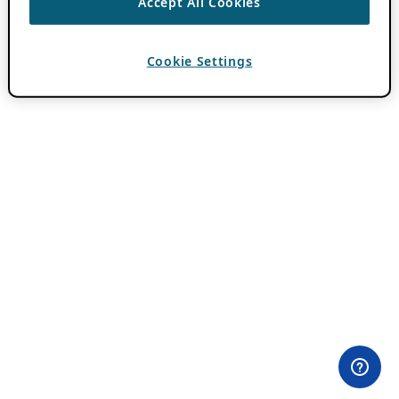
Accept All Cookies
Cookie Settings