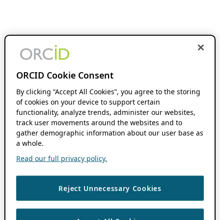
ORCID Cookie Consent
By clicking “Accept All Cookies”, you agree to the storing
of cookies on your device to support certain
functionality, analyze trends, administer our websites,
track user movements around the websites and to
gather demographic information about our user base as
a whole.
Read our full privacy policy.
Reject Unnecessary Cookies