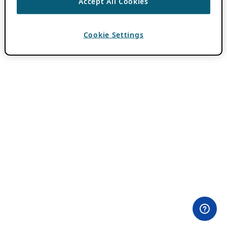
Accept All Cookies
Cookie Settings