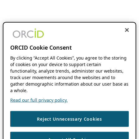
ORCID Cookie Consent
By clicking “Accept All Cookies”, you agree to the storing
of cookies on your device to support certain
functionality, analyze trends, administer our websites,
track user movements around the websites and to
gather demographic information about our user base as
a whole.
Read our full privacy policy.
Reject Unnecessary Cookies