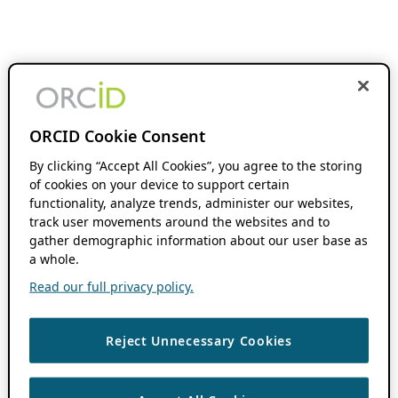
ORCID Cookie Consent
By clicking “Accept All Cookies”, you agree to the storing
of cookies on your device to support certain
functionality, analyze trends, administer our websites,
track user movements around the websites and to
gather demographic information about our user base as
a whole.
Read our full privacy policy.
Reject Unnecessary Cookies