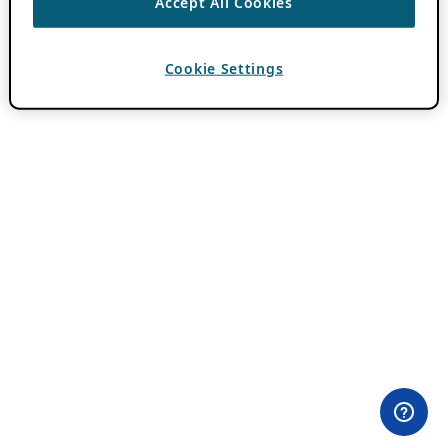
Accept All Cookies
Cookie Settings